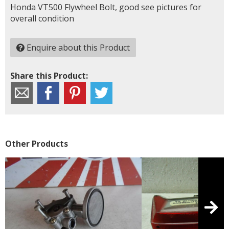
Honda VT500 Flywheel Bolt, good see pictures for
overall condition
Enquire about this Product
Share this Product:
Other Products