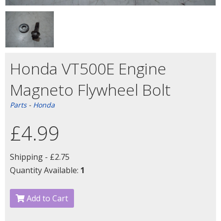
Honda VT500E Engine
Magneto Flywheel Bolt
Parts
-
Honda
£4.99
Shipping -
£2.75
Quantity Available:
1
Add to Cart