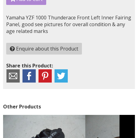
Yamaha YZF 1000 Thunderace Front Left Inner Fairing
Panel, good see pictures for overall condition & any
age related marks
Enquire about this Product
Share this Product:
Other Products