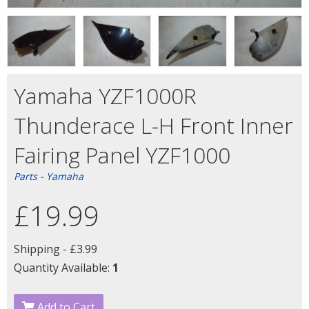
Yamaha YZF1000R
Thunderace L-H Front Inner
Fairing Panel YZF1000
Parts
-
Yamaha
£19.99
Shipping -
£3.99
Quantity Available:
1
Add to Cart