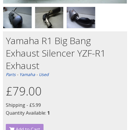
Yamaha R1 Big Bang
Exhaust Silencer YZF-R1
Exhaust
Parts
-
Yamaha
-
Used
£79.00
Shipping -
£5.99
Quantity Available:
1
Add to Cart