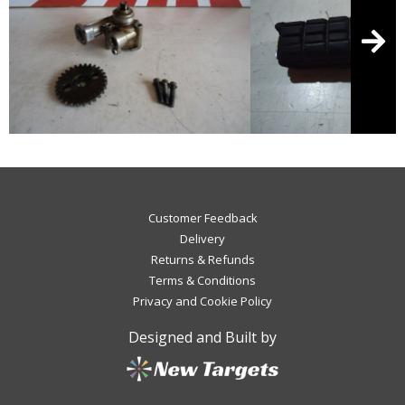
Customer Feedback
Delivery
Returns & Refunds
Terms & Conditions
Privacy and Cookie Policy
Designed and Built by