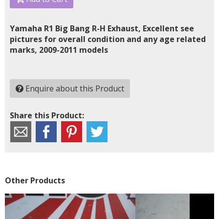
Yamaha R1 Big Bang R-H Exhaust, Excellent see
pictures for overall condition and any age related
marks, 2009-2011 models
Enquire about this Product
Share this Product:
Other Products