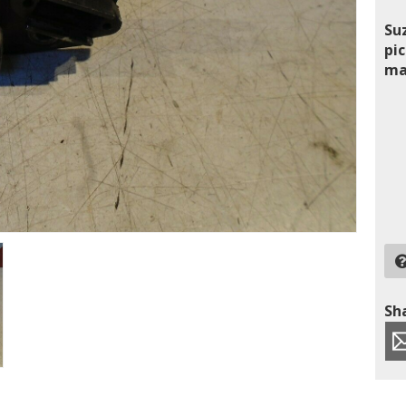
Su
pic
ma
Sha