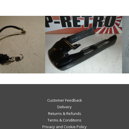
Customer Feedback
Delivery
Returns & Refunds
Terms & Conditions
Privacy and Cookie Policy