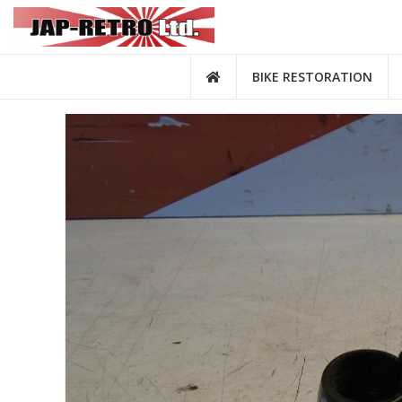
BIKE RESTORATION