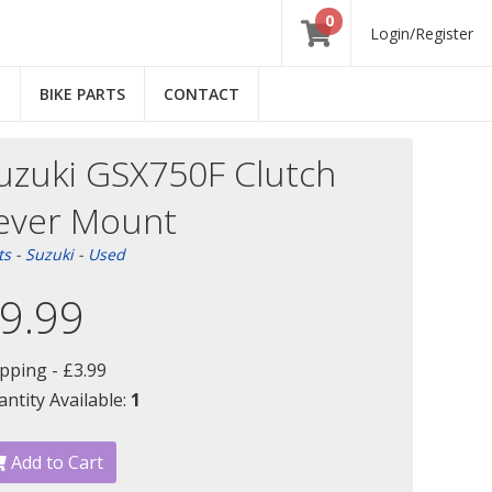
0
Login/Register
E
BIKE PARTS
CONTACT
uzuki GSX750F Clutch
ever Mount
ts
-
Suzuki
-
Used
9.99
ipping -
£3.99
ntity Available:
1
Add to Cart