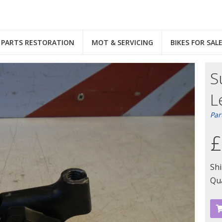
PARTS RESTORATION
MOT & SERVICING
BIKES FOR SAL
S
L
Par
£
Sh
Qua