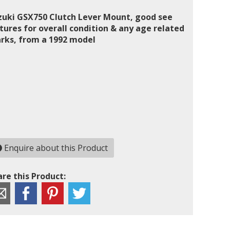
zuki GSX750 Clutch Lever Mount, good see
tures for overall condition & any age related
rks, from a 1992 model
Enquire about this Product
re this Product: