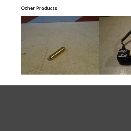
Other Products