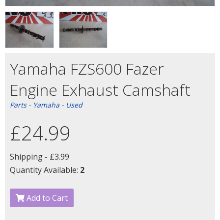
Yamaha FZS600 Fazer
Engine Exhaust Camshaft
Parts
-
Yamaha
-
Used
£24.99
Shipping -
£3.99
Quantity Available:
2
Add to Cart