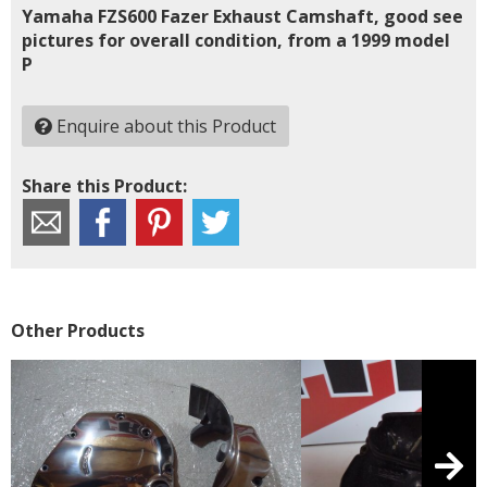
Yamaha FZS600 Fazer Exhaust Camshaft, good see
pictures for overall condition, from a 1999 model
P
Enquire about this Product
Share this Product:
Other Products