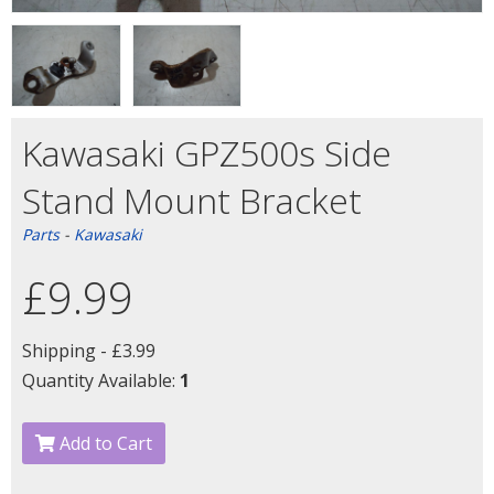
Kawasaki GPZ500s Side
Stand Mount Bracket
Parts
-
Kawasaki
£9.99
Shipping -
£3.99
Quantity Available:
1
Add to Cart