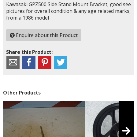
Kawasaki GPZ500 Side Stand Mount Bracket, good see
pictures for overall condition & any age related marks,
from a 1986 model
Enquire about this Product
Share this Product:
Other Products