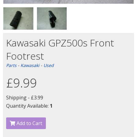
Kawasaki GPZ500s Front
Footrest
Parts
-
Kawasaki
-
Used
£9.99
Shipping -
£3.99
Quantity Available:
1
Add to Cart