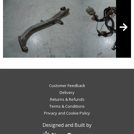
Customer Feedback
Delivery
Returns & Refunds
Terms & Conditions
Privacy and Cookie Policy
Designed and Built by