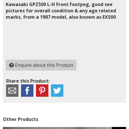
Kawasaki GPZ500 L-H Front Footpeg, good see
pictures for overall condition & any age related
marks, from a 1987 model, also known as EX500
Enquire about this Product
Share this Product:
Other Products