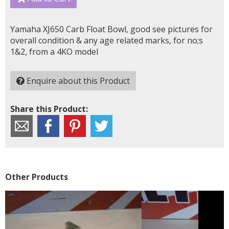
Yamaha XJ650 Carb Float Bowl, good see pictures for
overall condition & any age related marks, for no;s
1&2, from a 4KO model
Enquire about this Product
Share this Product:
Other Products