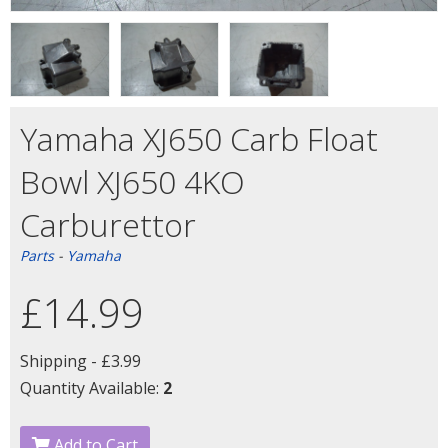
Yamaha XJ650 Carb Float
Bowl XJ650 4KO
Carburettor
Parts
-
Yamaha
£14.99
Shipping -
£3.99
Quantity Available:
2
Add to Cart